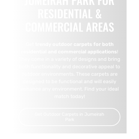
RESIDENTIAL &
COMMERCIAL AREAS
Get
trendy outdoor carpets for both
residential and commercial applications
!
They come in a variety of designs and bring
both functionality and decorative appeal to
outdoor environments. These carpets are
designed to be functional and will easily
enhance any environment. Find your ideal
match today!
Get Outdoor Carpets in Jumeirah
Park