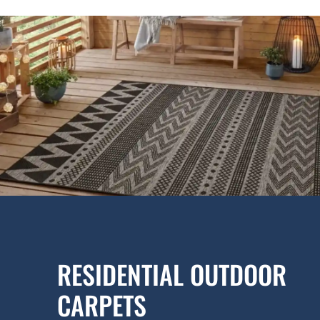
RESIDENTIAL OUTDOOR
CARPETS