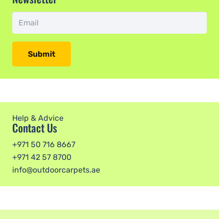
Submit
Help & Advice
Contact Us
+971 50 716 8667
+971 42 57 8700
info@outdoorcarpets.ae