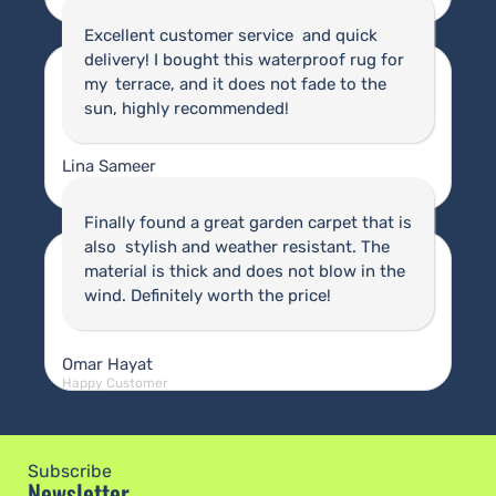
Happy Customer
Excellent customer service and quick
delivery! I bought this waterproof rug for
my terrace, and it does not fade to the
sun, highly recommended!
Lina Sameer
Happy Customer
Finally found a great garden carpet that is
also stylish and weather resistant. The
material is thick and does not blow in the
wind. Definitely worth the price!
Omar Hayat
Happy Customer
Subscribe
Newsletter