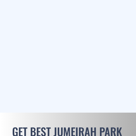
GET BEST JUMEIRAH PARK