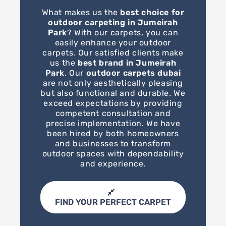
What makes us the
best choice for
outdoor carpeting in Jumeirah
Park
? With our carpets, you can
easily enhance your outdoor
carpets. Our satisfied clients make
us the
best brand in Jumeirah
Park
. Our
outdoor carpets dubai
are not only aesthetically pleasing
but also functional and durable. We
exceed expectations by providing
competent consultation and
precise implementation. We have
been hired by both homeowners
and businesses to transform
outdoor spaces with dependability
and experience.
FIND YOUR PERFECT CARPET