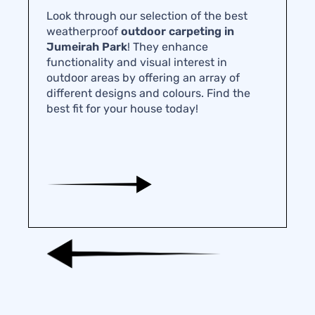
Look through our selection of the best
weatherproof
outdoor carpeting in
Jumeirah Park
! They enhance
functionality and visual interest in
outdoor areas by offering an array of
different designs and colours. Find the
best fit for your house today!