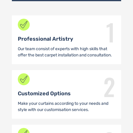
1
Professional Artistry
Our team consist of experts with high skills that
offer the best carpet installation and consultation.
2
Customized Options
Make your curtains according to your needs and
style with our customisation services.