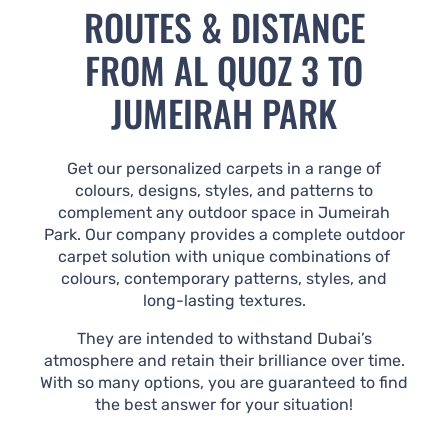
ROUTES & DISTANCE
FROM AL QUOZ 3 TO
JUMEIRAH PARK
Get our personalized carpets in a range of
colours, designs, styles, and patterns to
complement any outdoor space in Jumeirah
Park. Our company provides a complete outdoor
carpet solution with unique combinations of
colours, contemporary patterns, styles, and
long-lasting textures.
They are intended to withstand Dubai’s
atmosphere and retain their brilliance over time.
With so many options, you are guaranteed to find
the best answer for your situation!