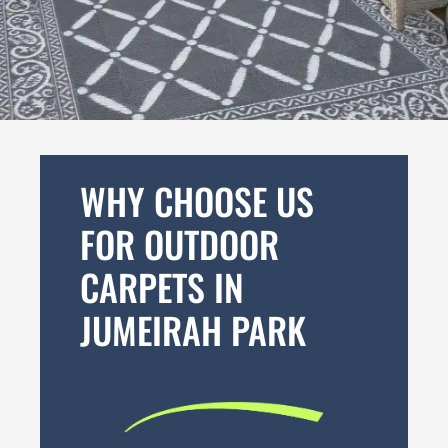
WHY CHOOSE US
FOR OUTDOOR
CARPETS IN
JUMEIRAH PARK