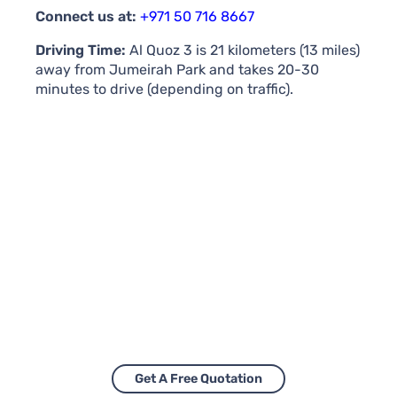
Connect us at:
+971 50 716 8667
Driving Time:
Al Quoz 3 is 21 kilometers (13 miles)
away from Jumeirah Park and takes 20-30
minutes to drive (depending on traffic).
Get A Free Quotation