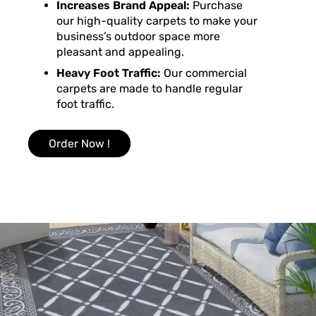
Increases Brand Appeal:
Purchase
our high-quality carpets to make your
business’s outdoor space more
pleasant and appealing.
Heavy Foot Traffic:
Our commercial
carpets are made to handle regular
foot traffic.
Order Now !