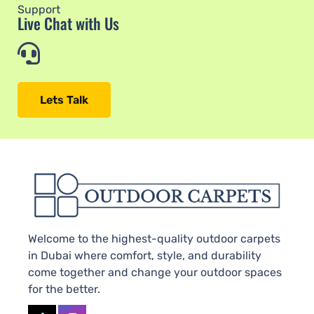
Support
Live Chat with Us
Lets Talk
Welcome to the highest-quality outdoor carpets
in Dubai where comfort, style, and durability
come together and change your outdoor spaces
for the better.