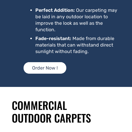
Perfect Addition:
Our carpeting may
be laid in any outdoor location to
improve the look as well as the
function.
Fade-resistant:
Made from durable
materials that can withstand direct
sunlight without fading.
Order Now !
COMMERCIAL
OUTDOOR CARPETS