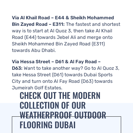
Via Al Khail Road – E44 & Sheikh Mohammed
Bin Zayed Road – E311:
The fastest and shortest
way is to start at Al Quoz 3, then take Al Khail
Road (E44) towards Jebel Ali and merge onto
Sheikh Mohammed Bin Zayed Road (E311)
towards Abu Dhabi.
Via Hessa Street – D61 & Al Fay Road –
D63:
Want to take another way? Go to Al Quoz 3,
take Hessa Street (D61) towards Dubai Sports
City and turn onto Al Fay Road (D63) towards
Jumeirah Golf Estates.
CHECK OUT THE MODERN
COLLECTION OF OUR
WEATHERPROOF OUTDOOR
FLOORING DUBAI