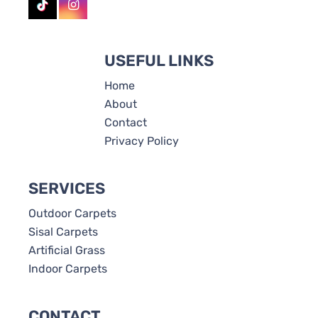
USEFUL LINKS
Home
About
Contact
Privacy Policy
SERVICES
Outdoor Carpets
Sisal Carpets
Artificial Grass
Indoor Carpets
CONTACT