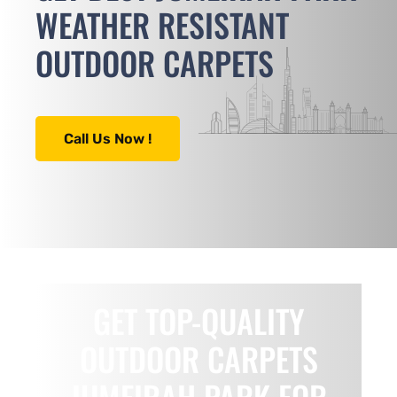
WEATHER RESISTANT
OUTDOOR CARPETS
Call Us Now !
GET TOP-QUALITY
OUTDOOR CARPETS
JUMEIRAH PARK FOR