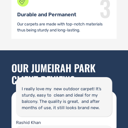
3
Durable and Permanent
Our carpets are made with top-notch materials
thus being sturdy and long-lasting.
OUR JUMEIRAH PARK
CLIENT REVIEWS
I really love my new outdoor carpet! It’s
sturdy, easy to clean and ideal for my
balcony. The quality is great, and after
months of use, it still looks brand new.
Rashid Khan