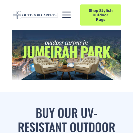
Shop Stylish
Outdoor
Rugs
BUY OUR UV-
RESISTANT OUTDOOR