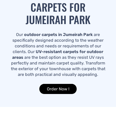
CARPETS FOR
JUMEIRAH PARK
Our
outdoor carpets in Jumeirah Park
are
specifically designed according to the weather
conditions and needs or requirements of our
clients. Our
UV-resistant carpets for outdoor
areas
are the best option as they resist UV rays
perfectly and maintain carpet quality. Transform
the exterior of your townhouse with carpets that
are both practical and visually appealing.
Order Now !